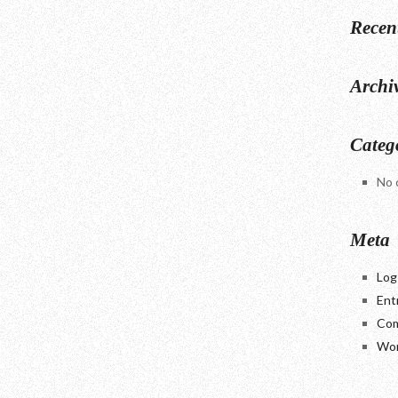
Recen
Archi
Categ
No 
Meta
Log
Ent
Com
Wor