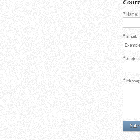
Conta
Name:
Email:
Subject
Messag