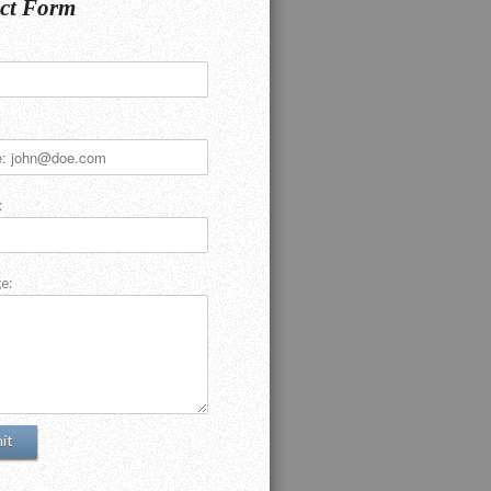
ct Form
:
e: