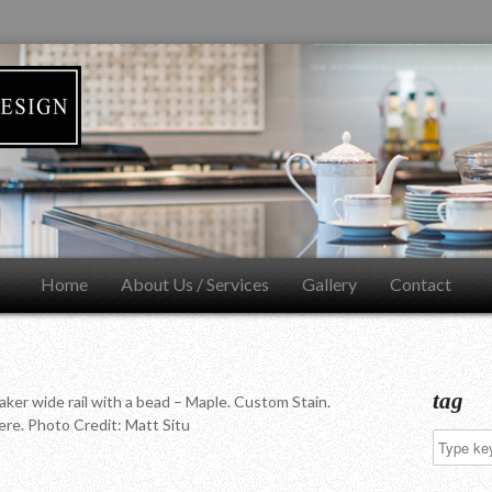
Home
About Us / Services
Gallery
Contact
tag
aker wide rail with a bead – Maple. Custom Stain.
re. Photo Credit: Matt Situ