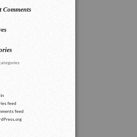
t Comments
ves
ories
categories
 in
ries feed
ments feed
dPress.org