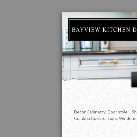
" alt="" />
Decor Cabinetry: Door style – Sh
Cumbria Counter tops: Winderme