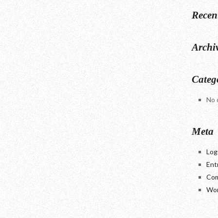
Recen
Archi
Categ
No 
Meta
Log
Ent
Com
Wor