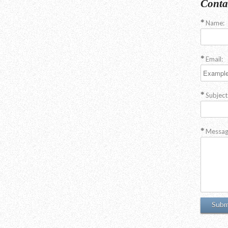
Conta
Name:
Email:
Subject
Messag