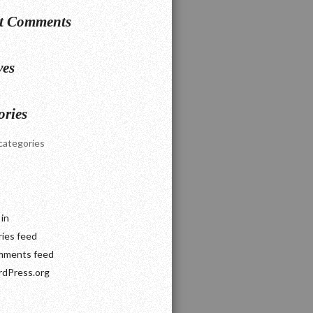
t Comments
ves
ories
categories
 in
ries feed
ments feed
dPress.org