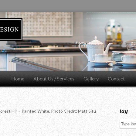
Home
About Us / Services
Gallery
Contact
tag
orest Hill – Painted White. Photo Credit: Matt Situ