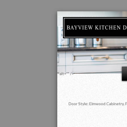
" alt="" />
Door Style: Elmwood Cabinetry, F