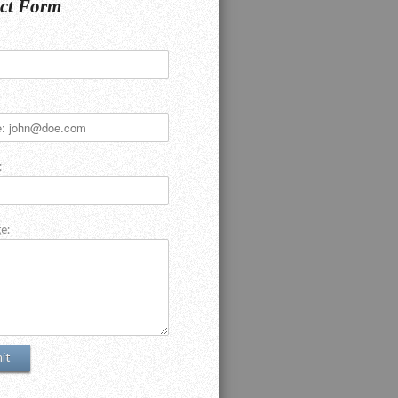
ct Form
:
e: