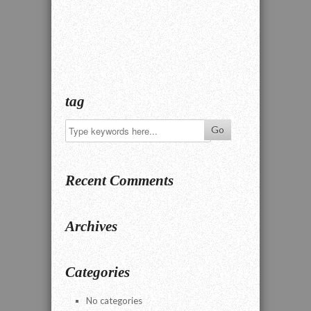
tag
Recent Comments
Archives
Categories
No categories