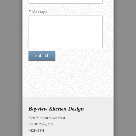
Message:
Bayview Kitchen Design
326 Sheppard Ave East
North York, ON
M2N 3B4