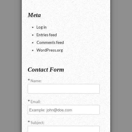
Meta
Log in
Entries feed
Comments feed
WordPress.org
Contact Form
Name:
Email:
Subject: