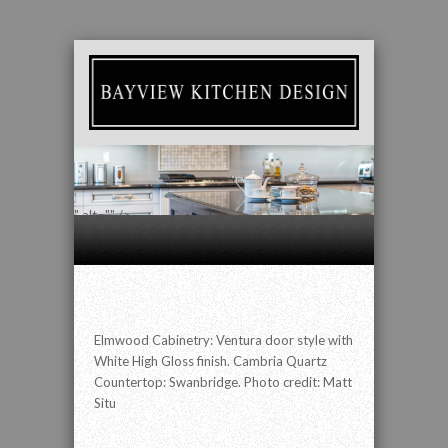
" alt="" />
Elmwood Cabinetry: Ventura door style with
White High Gloss finish. Cambria Quartz
Countertop: Swanbridge. Photo credit: Matt
Situ