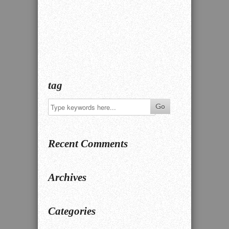
tag
Recent Comments
Archives
Categories