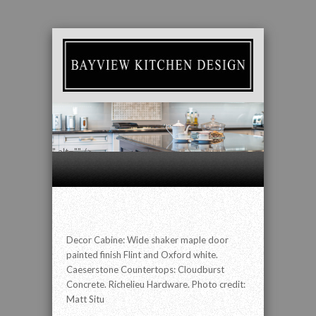
" alt="" />
Decor Cabine: Wide shaker maple door
painted finish Flint and Oxford white.
Caeserstone Countertops: Cloudburst
Concrete. Richelieu Hardware. Photo credit:
Matt Situ