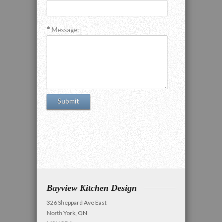
Message:
Bayview Kitchen Design
326 Sheppard Ave East
North York, ON