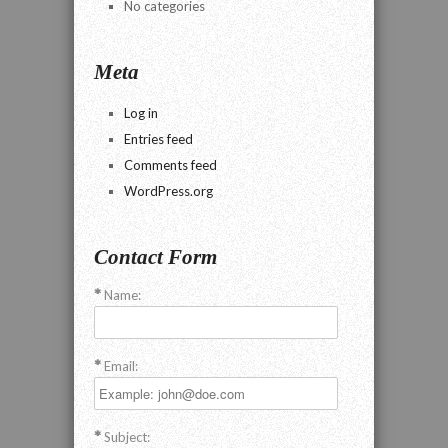
No categories
Meta
Log in
Entries feed
Comments feed
WordPress.org
Contact Form
Name:
Email:
Subject: