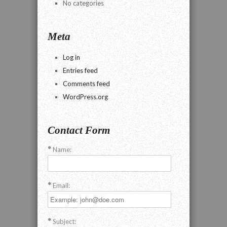
No categories
Meta
Log in
Entries feed
Comments feed
WordPress.org
Contact Form
Name:
Email:
Subject: