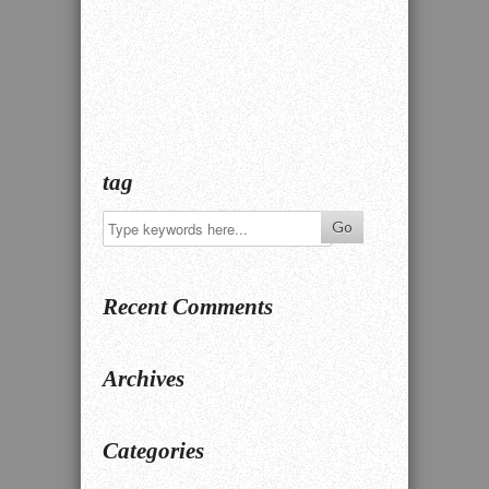
tag
Recent Comments
Archives
Categories