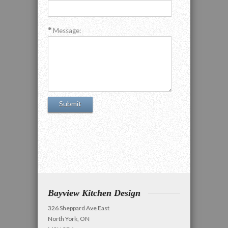
Message:
Bayview Kitchen Design
326 Sheppard Ave East
North York, ON