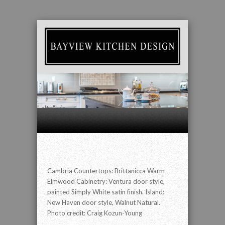
" alt="" />
Cambria Countertops: Brittanicca Warm
Elmwood Cabinetry: Ventura door style,
painted Simply White satin finish. Island:
New Haven door style, Walnut Natural.
Photo credit: Craig Kozun-Young