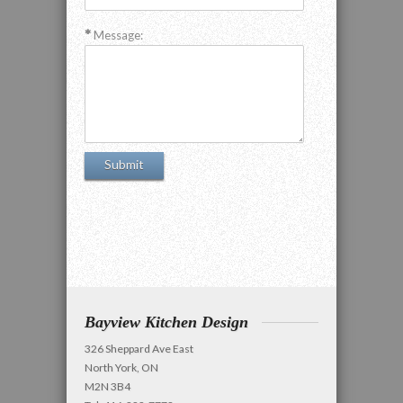
Message:
Bayview Kitchen Design
326 Sheppard Ave East
North York, ON
M2N 3B4