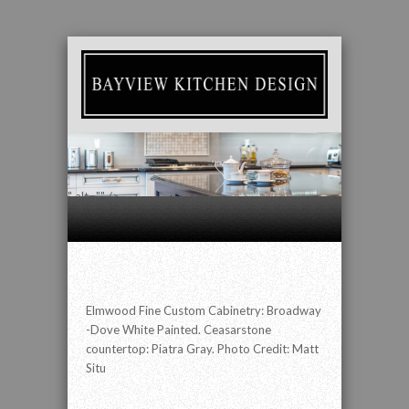
" alt="" />
Elmwood Fine Custom Cabinetry: Broadway
-Dove White Painted. Ceasarstone
countertop: Piatra Gray. Photo Credit: Matt
Situ