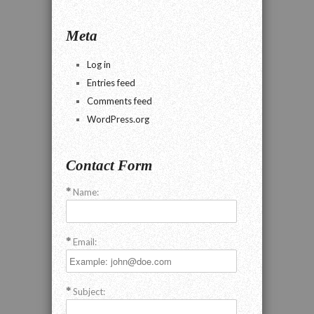
Meta
Log in
Entries feed
Comments feed
WordPress.org
Contact Form
Name:
Email:
Subject: