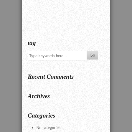
tag
Recent Comments
Archives
Categories
No categories