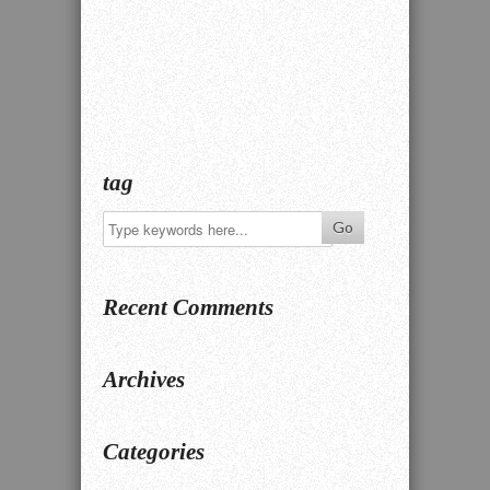
tag
Recent Comments
Archives
Categories