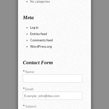
No categories
Meta
Log in
Entries feed
Comments feed
WordPress.org
Contact Form
Name:
Email:
Subject: