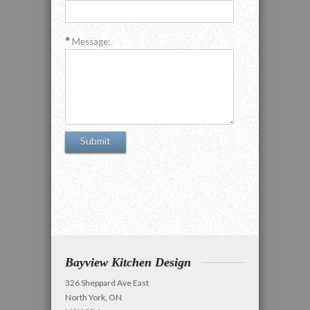
Message:
Bayview Kitchen Design
326 Sheppard Ave East
North York, ON