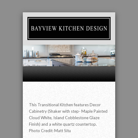
" alt="" />
This Transitional Kitchen features Decor
Cabinetry (Shaker with step- Maple Painted
Cloud White, Island Cobblestone Glaze
Finish) and a white quartz countertop.
Photo Credit: Matt Situ