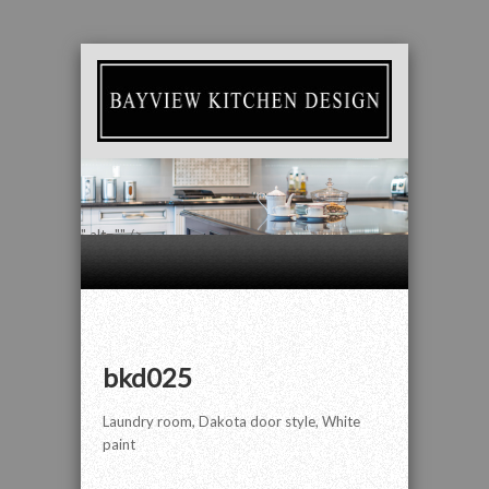
" alt="" />
bkd025
Laundry room, Dakota door style, White
paint