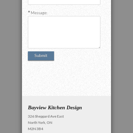
Message:
Bayview Kitchen Design
326 Sheppard Ave East
North York, ON
M2N 3B4