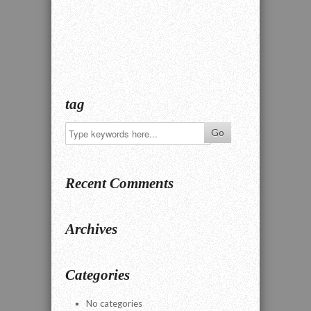
tag
Recent Comments
Archives
Categories
No categories