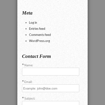
Meta
Log in
Entries feed
Comments feed
WordPress.org
Contact Form
Name:
Email:
Subject: