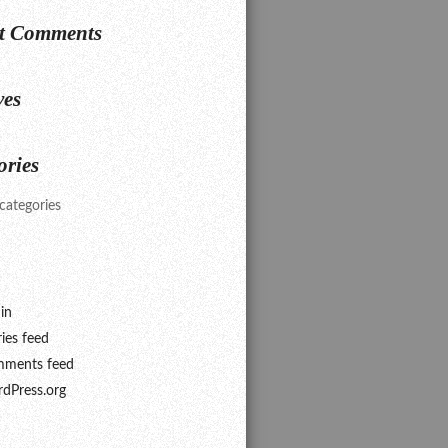
t Comments
ves
ories
categories
in
ries feed
ments feed
dPress.org