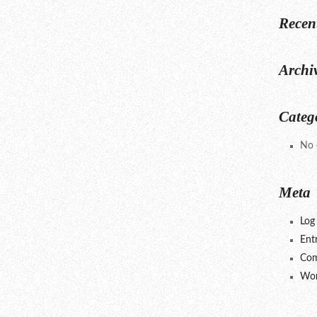
Recen
Archi
Categ
No 
Meta
Log 
Ent
Com
Wor