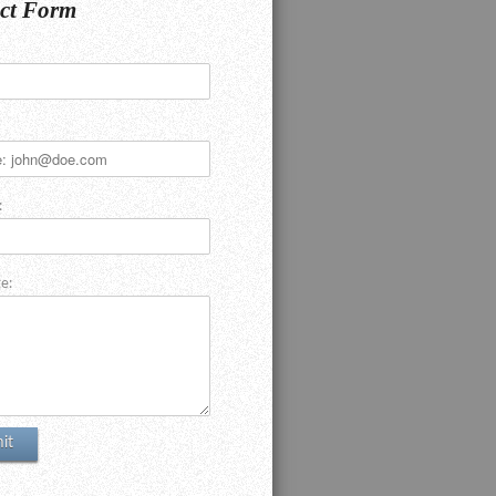
ct Form
:
e: