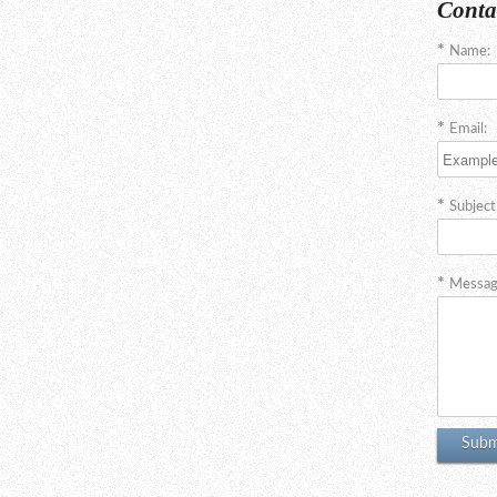
Conta
Name:
Email:
Subject
Messag