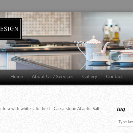
Home
About Us / Services
Gallery
Contact
tag
ura with white satin finish. Caesarstone Atlantic Salt