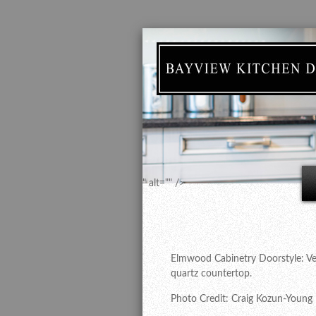
" alt="" />
Elmwood Cabinetry Doorstyle: Vent
quartz countertop.
Photo Credit: Craig Kozun-Young