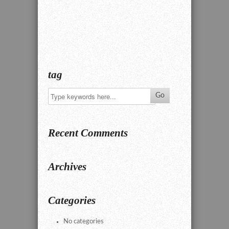
tag
Recent Comments
Archives
Categories
No categories