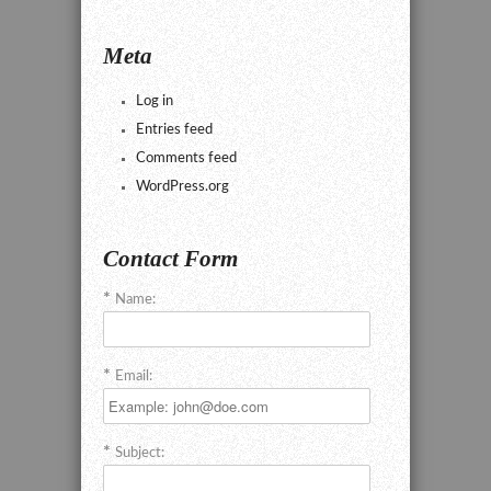
Meta
Log in
Entries feed
Comments feed
WordPress.org
Contact Form
Name:
Email:
Subject: