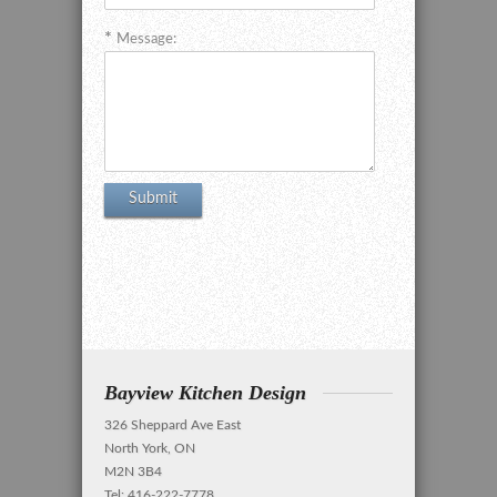
Message:
Bayview Kitchen Design
326 Sheppard Ave East
North York, ON
M2N 3B4
Tel: 416-222-7778