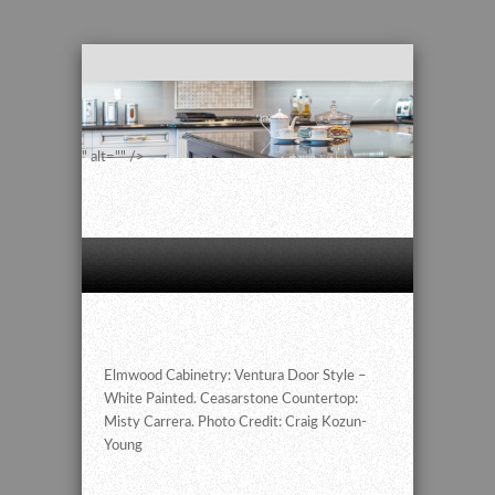
" alt="" />
Elmwood Cabinetry: Ventura Door Style –
White Painted. Ceasarstone Countertop:
Misty Carrera. Photo Credit: Craig Kozun-
Young