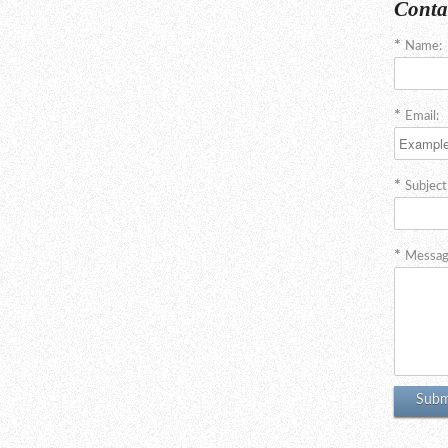
Conta
Name:
Email:
Subject
Messag