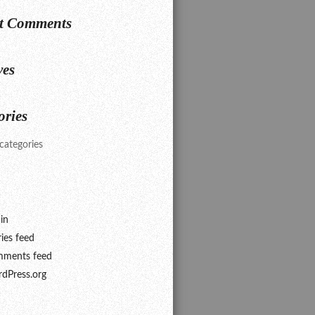
t Comments
ves
ories
categories
in
ries feed
ments feed
dPress.org