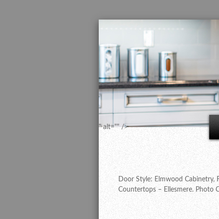
" alt="" />
Door Style: Elmwood Cabinetry, F
Countertops – Ellesmere. Photo C