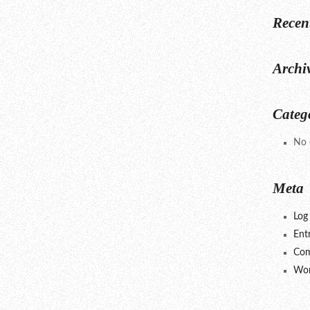
Recen
Archi
Categ
No 
Meta
Log 
Ent
Com
Wor