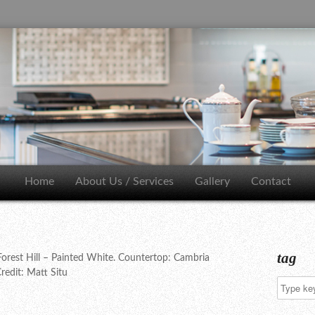
Home
About Us / Services
Gallery
Contact
tag
orest Hill – Painted White. Countertop: Cambria
redit: Matt Situ