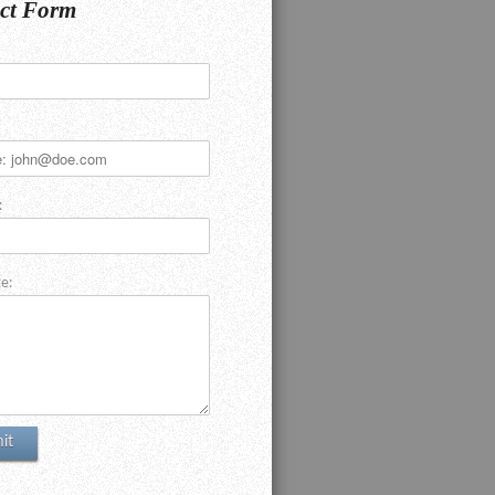
ct Form
:
e: