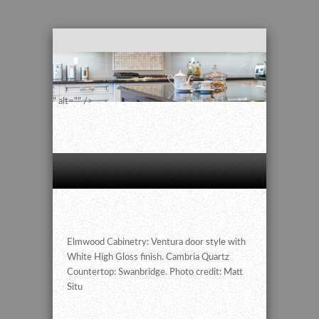
" alt="" />
Elmwood Cabinetry: Ventura door style with
White High Gloss finish. Cambria Quartz
Countertop: Swanbridge. Photo credit: Matt
Situ