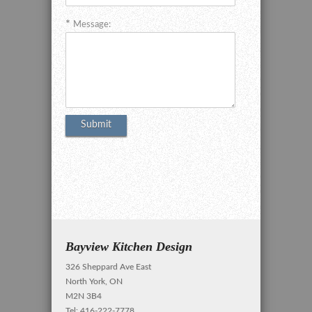
Message:
Bayview Kitchen Design
326 Sheppard Ave East
North York, ON
M2N 3B4
Tel: 416-222-7778