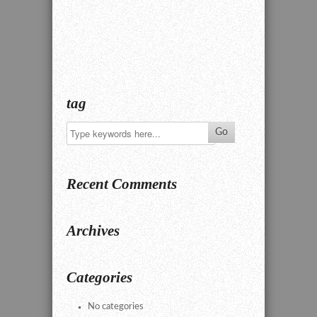
tag
Recent Comments
Archives
Categories
No categories