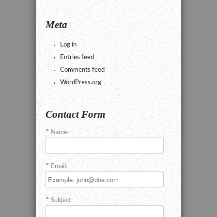
Meta
Log in
Entries feed
Comments feed
WordPress.org
Contact Form
Name:
Email:
Subject: