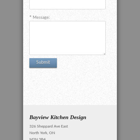
Message:
Bayview Kitchen Design
326 Sheppard Ave East
North York, ON
M2N 3B4