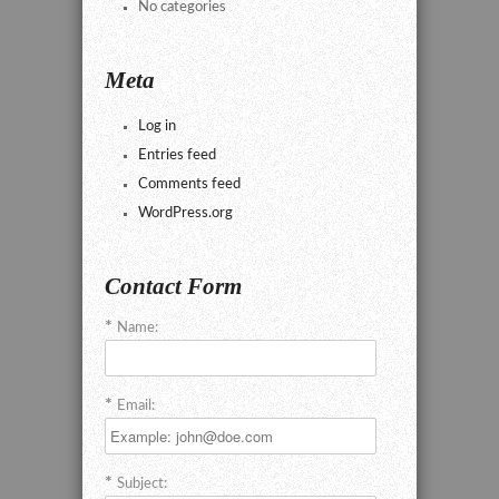
No categories
Meta
Log in
Entries feed
Comments feed
WordPress.org
Contact Form
Name:
Email:
Subject: