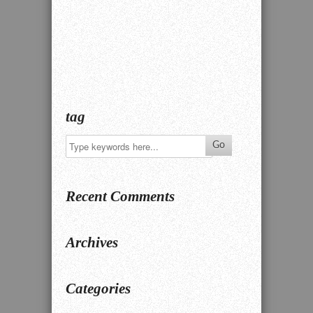
tag
Recent Comments
Archives
Categories