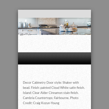
" alt="" />
Decor Cabinetry Door style: Shaker with
bead. Finish: painted Cloud White satin finish.
Island: Clear Alder Cinnamon stain finish.
Cambria Countertops: Fairbourne. Photo
Credit: Craig Kozun-Young