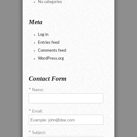
No categories
Meta
Log in
Entries feed
Comments feed
WordPress.org
Contact Form
Name:
Email:
Subject: