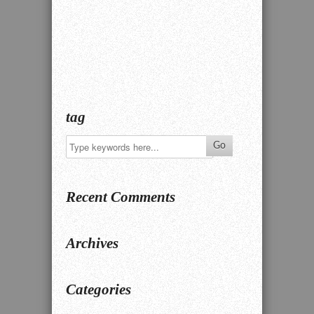
tag
Recent Comments
Archives
Categories