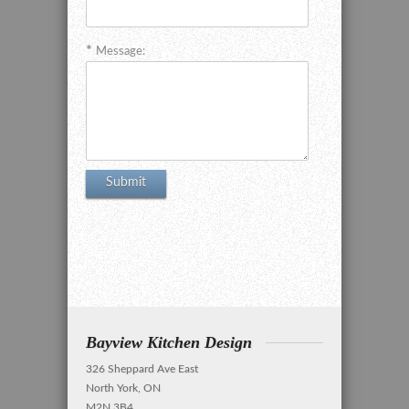
Message:
Bayview Kitchen Design
326 Sheppard Ave East
North York, ON
M2N 3B4