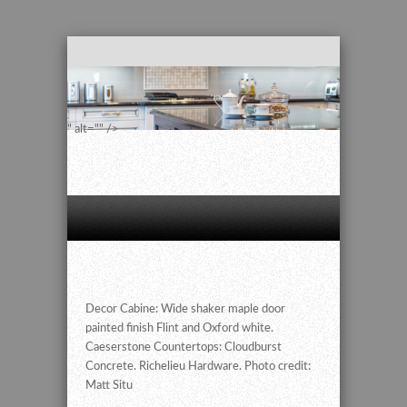
" alt="" />
Decor Cabine: Wide shaker maple door
painted finish Flint and Oxford white.
Caeserstone Countertops: Cloudburst
Concrete. Richelieu Hardware. Photo credit:
Matt Situ