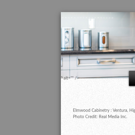
" alt="" />
Elmwood Cabinetry : Ventura, Hig
Photo Credit: Real Media Inc.