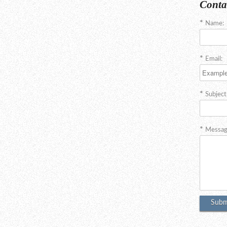
Conta
Name:
Email:
Subject
Messag