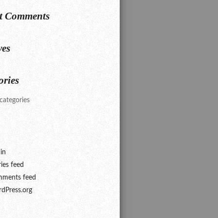
t Comments
ves
ories
categories
in
ries feed
ments feed
dPress.org