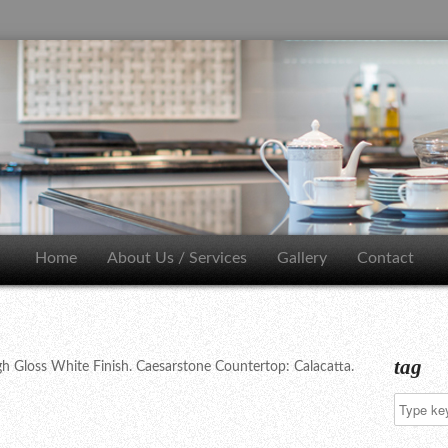
Home
About Us / Services
Gallery
Contact
tag
h Gloss White Finish. Caesarstone Countertop: Calacatta.