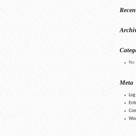
Recen
Archi
Categ
No 
Meta
Log 
Ent
Com
Wor