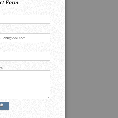
ct Form
:
e: