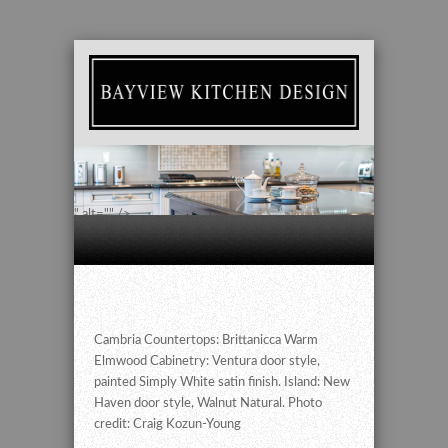
" alt="" />
Cambria Countertops: Brittanicca Warm
Elmwood Cabinetry: Ventura door style,
painted Simply White satin finish. Island: New
Haven door style, Walnut Natural. Photo
credit: Craig Kozun-Young