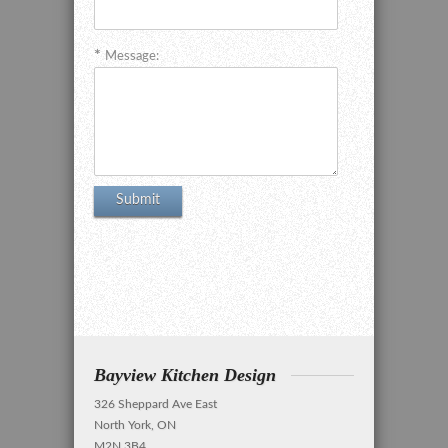
Message:
Bayview Kitchen Design
326 Sheppard Ave East
North York, ON
M2N 3B4