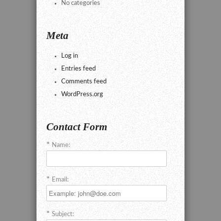
No categories
Meta
Log in
Entries feed
Comments feed
WordPress.org
Contact Form
Name:
Email:
Subject: