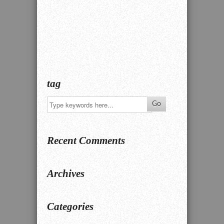
tag
Recent Comments
Archives
Categories