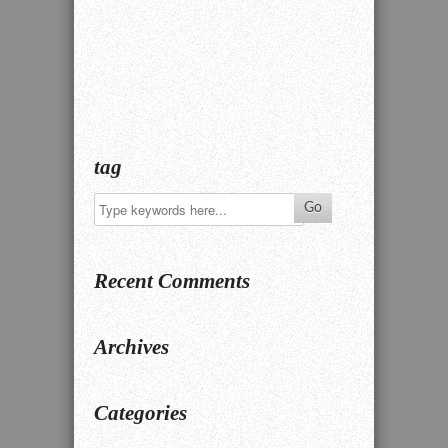
tag
Recent Comments
Archives
Categories