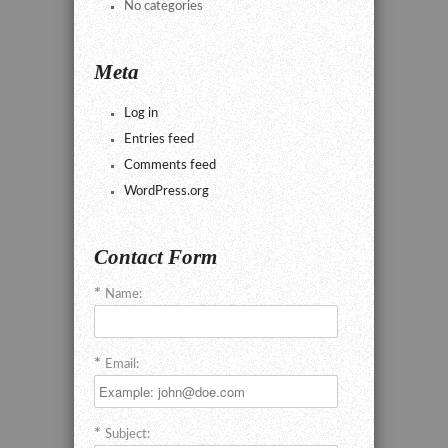
No categories
Meta
Log in
Entries feed
Comments feed
WordPress.org
Contact Form
Name:
Email:
Subject: