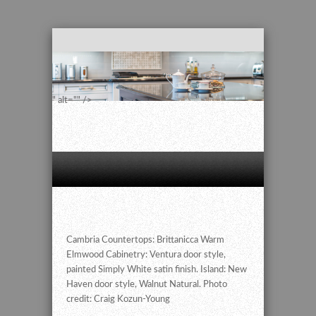
" alt="" />
Cambria Countertops: Brittanicca Warm
Elmwood Cabinetry: Ventura door style,
painted Simply White satin finish. Island: New
Haven door style, Walnut Natural. Photo
credit: Craig Kozun-Young