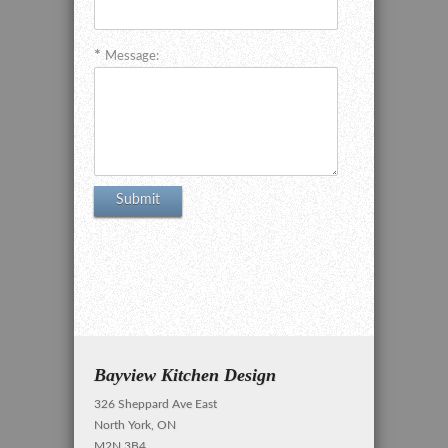
Message:
Bayview Kitchen Design
326 Sheppard Ave East
North York, ON
M2N 3B4