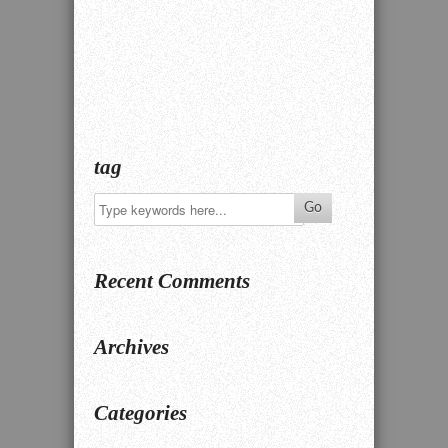
tag
Recent Comments
Archives
Categories