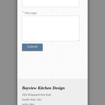
Message:
Bayview Kitchen Design
326 Sheppard Ave East
North York, ON
M2N 3B4