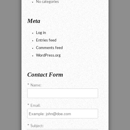
No categories
Meta
Log in
Entries feed
Comments feed
WordPress.org
Contact Form
Name:
Email:
Subject: