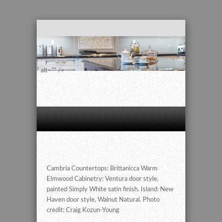
" alt="" />
Cambria Countertops: Brittanicca Warm
Elmwood Cabinetry: Ventura door style,
painted Simply White satin finish. Island: New
Haven door style, Walnut Natural. Photo
credit: Craig Kozun-Young