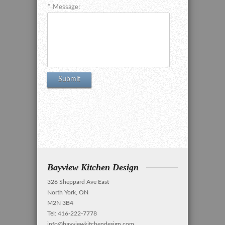
Message:
Bayview Kitchen Design
326 Sheppard Ave East
North York, ON
M2N 3B4
Tel: 416-222-7778
info@bayviewkitchendesign.com