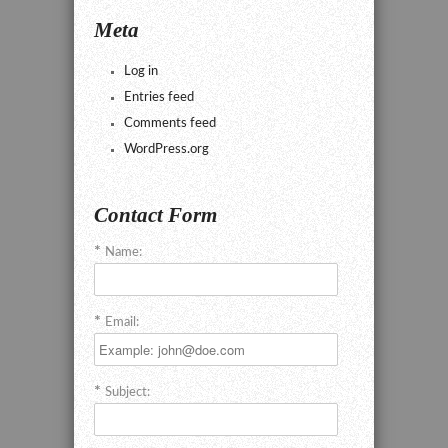
Meta
Log in
Entries feed
Comments feed
WordPress.org
Contact Form
Name:
Email:
Subject: