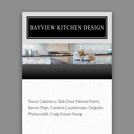
" alt="" />
Decor Cabinetry: Slab Door Painted Finish,
Barren Plain. Cambria Countertops: Delgatie.
Photocredit: Craig Kozun-Young