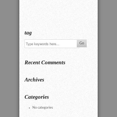
tag
Recent Comments
Archives
Categories
No categories