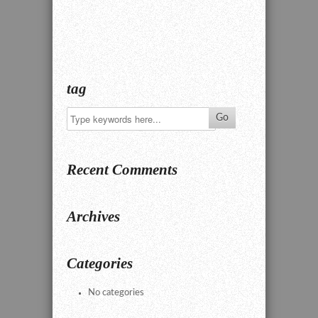
tag
Recent Comments
Archives
Categories
No categories