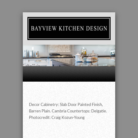
" alt="" />
Decor Cabinetry: Slab Door Painted Finish,
Barren Plain. Cambria Countertops: Delgatie.
Photocredit: Craig Kozun-Young