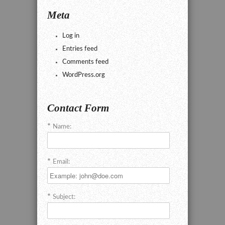
Meta
Log in
Entries feed
Comments feed
WordPress.org
Contact Form
Name:
Email:
Subject: