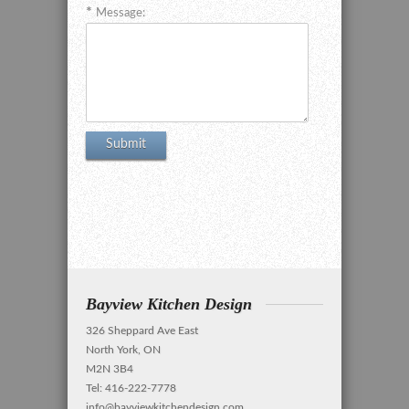
Message:
Bayview Kitchen Design
326 Sheppard Ave East
North York, ON
M2N 3B4
Tel: 416-222-7778
info@bayviewkitchendesign.com