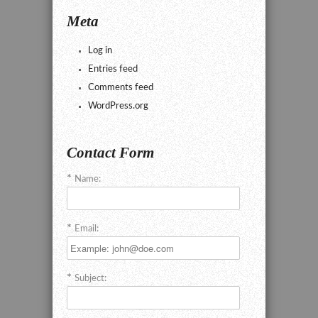
Meta
Log in
Entries feed
Comments feed
WordPress.org
Contact Form
Name:
Email:
Subject: