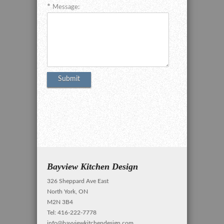
Message:
Bayview Kitchen Design
326 Sheppard Ave East
North York, ON
M2N 3B4
Tel: 416-222-7778
info@bayviewkitchendesign.com