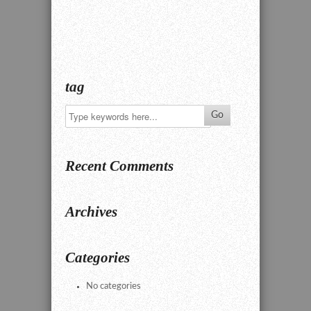
tag
Recent Comments
Archives
Categories
No categories