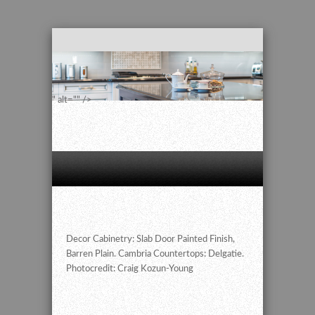
" alt="" />
Decor Cabinetry: Slab Door Painted Finish,
Barren Plain. Cambria Countertops: Delgatie.
Photocredit: Craig Kozun-Young