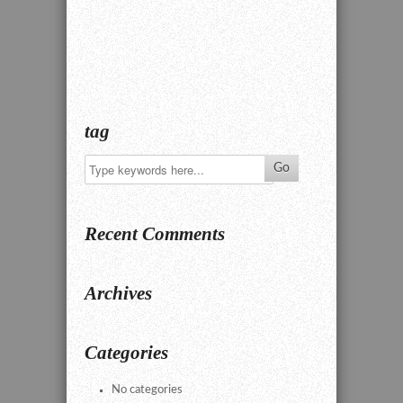
tag
Recent Comments
Archives
Categories
No categories