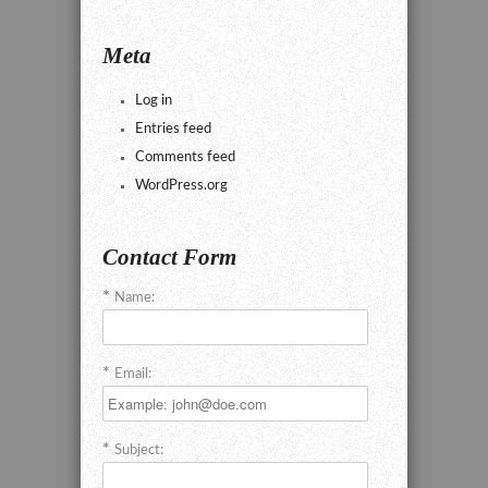
Meta
Log in
Entries feed
Comments feed
WordPress.org
Contact Form
Name:
Email:
Subject: