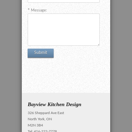
Message:
Bayview Kitchen Design
326 Sheppard Ave East
North York, ON
M2N 3B4
Tel: 416-222-7778