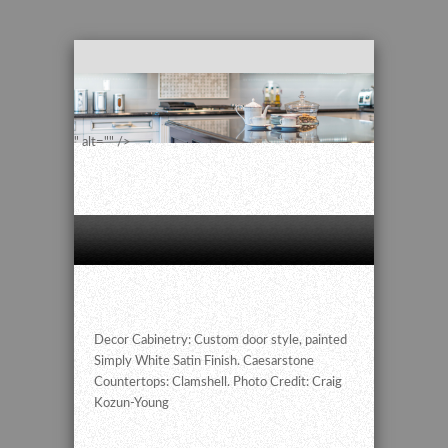
" alt="" />
Decor Cabinetry: Custom door style, painted
Simply White Satin Finish. Caesarstone
Countertops: Clamshell. Photo Credit: Craig
Kozun-Young