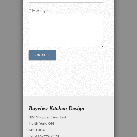
Message:
Bayview Kitchen Design
326 Sheppard Ave East
North York, ON
M2N 3B4
Tel: 416-222-7778