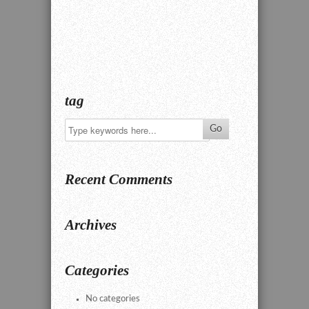
tag
Recent Comments
Archives
Categories
No categories