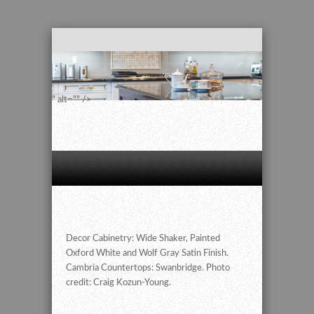
" alt="" />
Decor Cabinetry: Wide Shaker, Painted
Oxford White and Wolf Gray Satin Finish.
Cambria Countertops: Swanbridge. Photo
credit: Craig Kozun-Young.