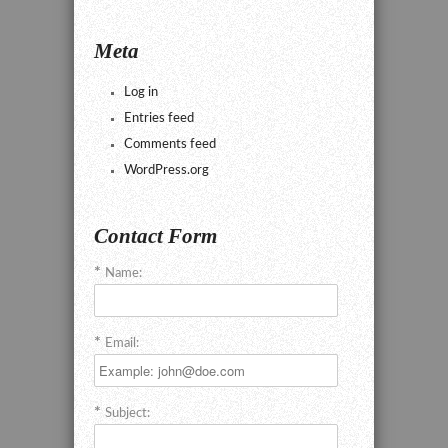
Meta
Log in
Entries feed
Comments feed
WordPress.org
Contact Form
Name:
Email:
Subject: