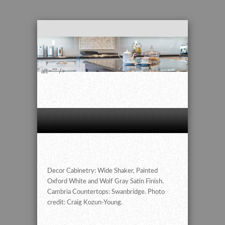
" alt="" />
Decor Cabinetry: Wide Shaker, Painted
Oxford White and Wolf Gray Satin Finish.
Cambria Countertops: Swanbridge. Photo
credit: Craig Kozun-Young.