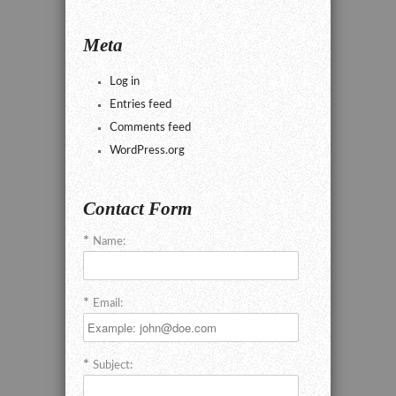
Meta
Log in
Entries feed
Comments feed
WordPress.org
Contact Form
Name:
Email:
Subject: