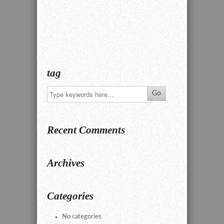
tag
Recent Comments
Archives
Categories
No categories