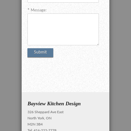
Message:
Bayview Kitchen Design
326 Sheppard Ave East
North York, ON
M2N 3B4
Tel: 416-222-7778