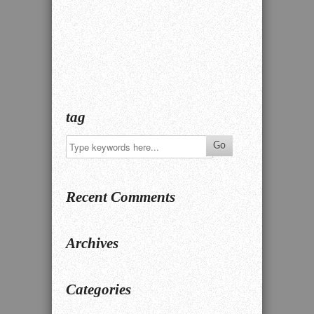
tag
Recent Comments
Archives
Categories