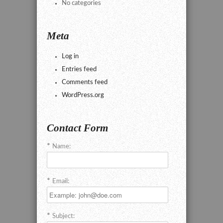
No categories
Meta
Log in
Entries feed
Comments feed
WordPress.org
Contact Form
Name:
Email:
Subject: