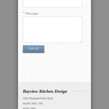
Message:
Bayview Kitchen Design
326 Sheppard Ave East
North York, ON
M2N 3B4