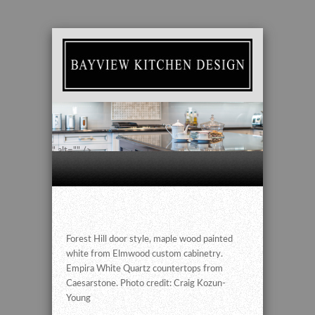
" alt="" />
Forest Hill door style, maple wood painted
white from Elmwood custom cabinetry.
Empira White Quartz countertops from
Caesarstone. Photo credit: Craig Kozun-
Young