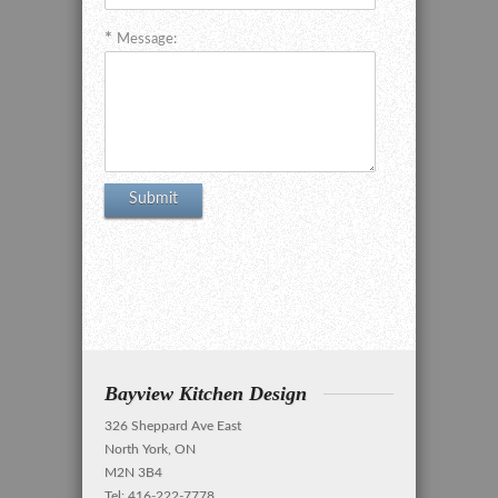
Message:
Bayview Kitchen Design
326 Sheppard Ave East
North York, ON
M2N 3B4
Tel: 416-222-7778