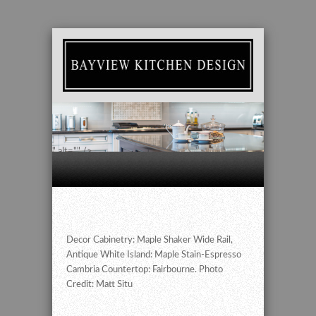
" alt="" />
Decor Cabinetry: Maple Shaker Wide Rail,
Antique White Island: Maple Stain-Espresso
Cambria Countertop: Fairbourne. Photo
Credit: Matt Situ