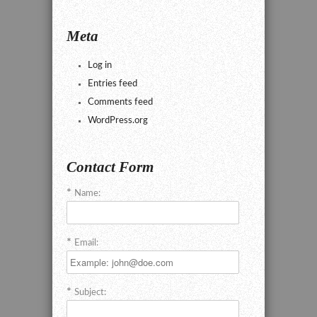
Meta
Log in
Entries feed
Comments feed
WordPress.org
Contact Form
Name:
Email:
Subject: