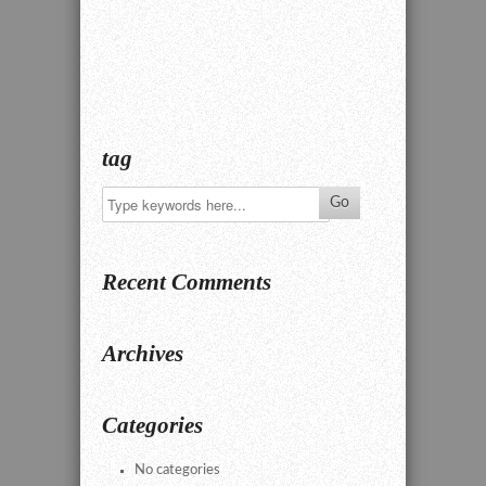
tag
Recent Comments
Archives
Categories
No categories