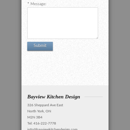
Message:
Bayview Kitchen Design
326 Sheppard Ave East
North York, ON
M2N 3B4
Tel: 416-222-7778
info@bayviewkitchendesign.com