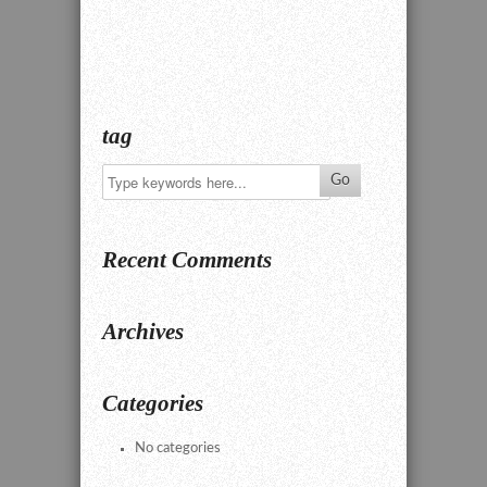
tag
Recent Comments
Archives
Categories
No categories