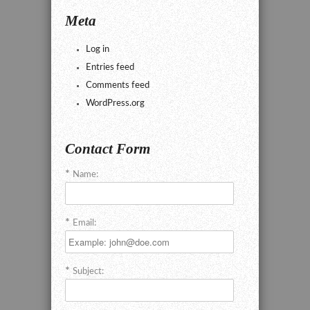
Meta
Log in
Entries feed
Comments feed
WordPress.org
Contact Form
Name:
Email:
Subject: