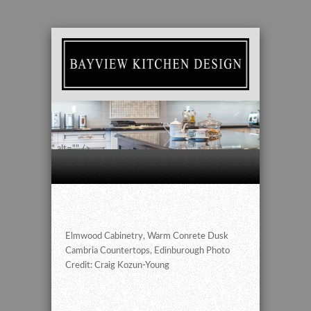
" alt="" />
Elmwood Cabinetry, Warm Conrete Dusk
Cambria Countertops, Edinburough Photo
Credit: Craig Kozun-Young