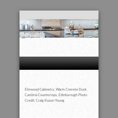
" alt="" />
Elmwood Cabinetry, Warm Conrete Dusk
Cambria Countertops, Edinburough Photo
Credit: Craig Kozun-Young