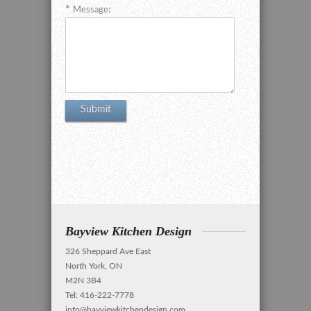
Message:
Bayview Kitchen Design
326 Sheppard Ave East
North York, ON
M2N 3B4
Tel: 416-222-7778
info@bayviewkitchendesign.com