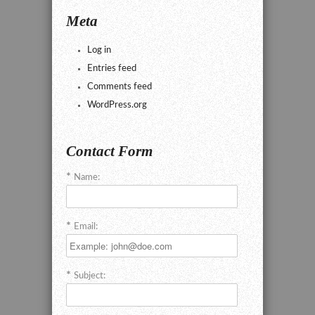
Meta
Log in
Entries feed
Comments feed
WordPress.org
Contact Form
Name:
Email:
Subject: