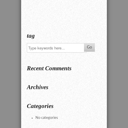
tag
Recent Comments
Archives
Categories
No categories