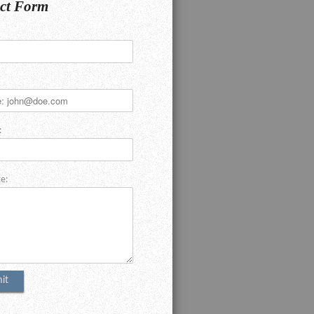
ct Form
:
e: