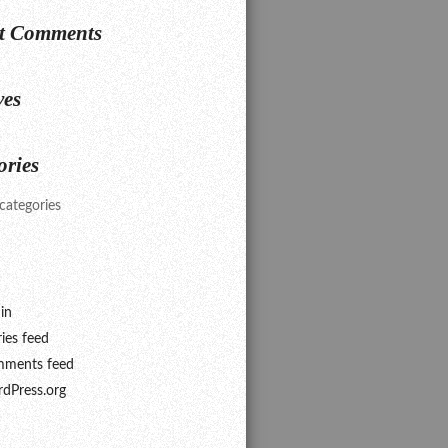
t Comments
ves
ories
categories
in
ries feed
ments feed
dPress.org