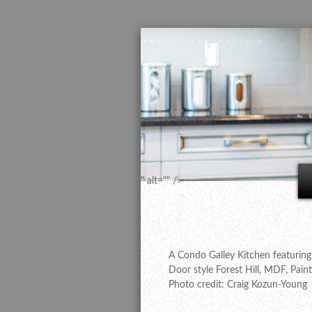
" alt="" />
A Condo Galley Kitchen featuring
Door style Forest Hill, MDF, Pain
Photo credit: Craig Kozun-Young