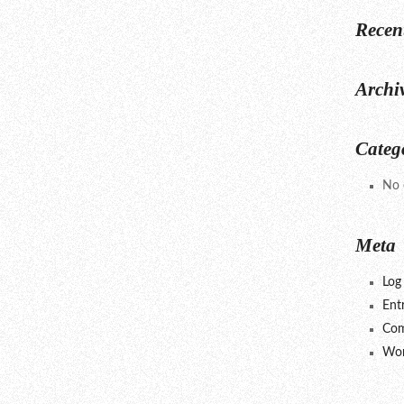
Recen
Archi
Categ
No 
Meta
Log 
Ent
Com
Wor