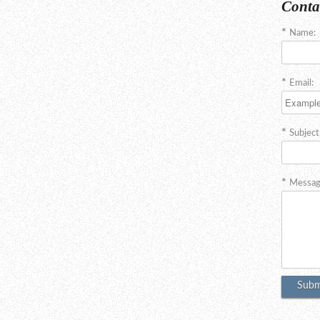
Conta
Name:
Email:
Subject
Messag