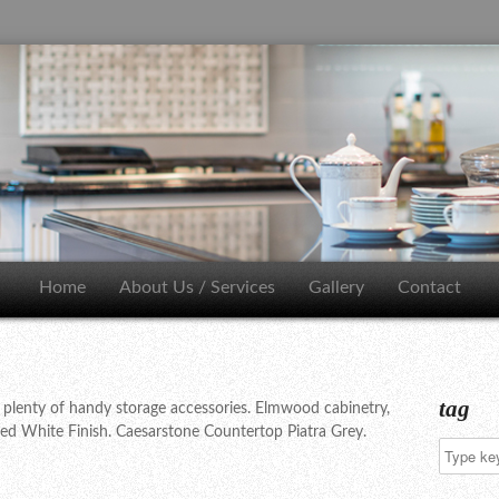
Home
About Us / Services
Gallery
Contact
tag
 plenty of handy storage accessories. Elmwood cabinetry,
ted White Finish. Caesarstone Countertop Piatra Grey.