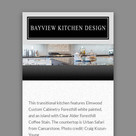
" alt="" />
This transitional kitchen features Elmwood
Custom Cabinetry Foresthill white painted,
and an island with Clear Alder Foresthill
Coffee Stain. The countertop is Urban Safari
from Caesarstone. Photo credit: Craig Kozun-
Young