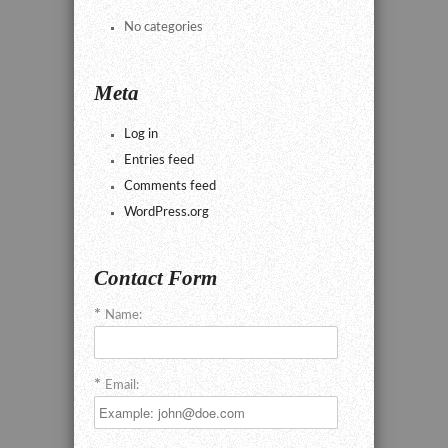
No categories
Meta
Log in
Entries feed
Comments feed
WordPress.org
Contact Form
Name:
Email: