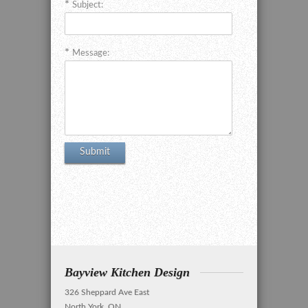
Subject:
Message:
Bayview Kitchen Design
326 Sheppard Ave East
North York, ON