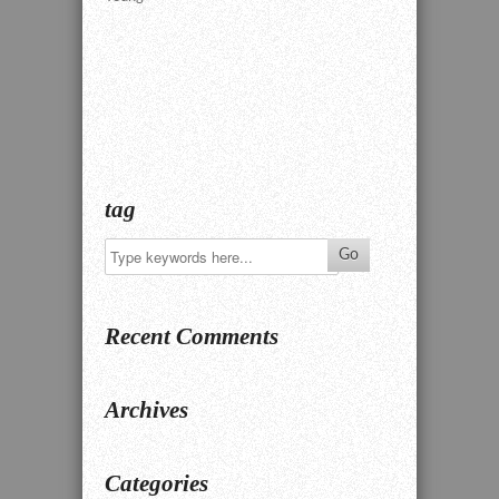
tag
Recent Comments
Archives
Categories