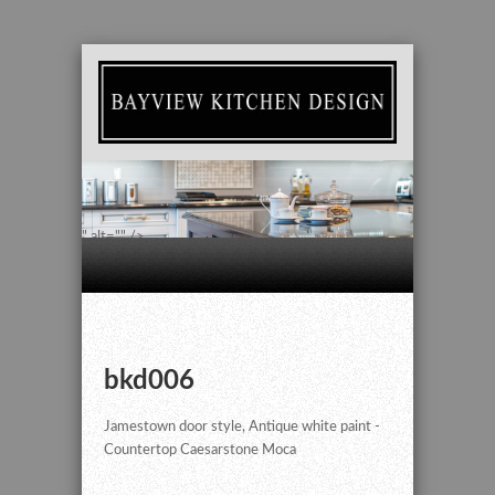
" alt="" />
bkd006
Jamestown door style, Antique white paint -
Countertop Caesarstone Moca