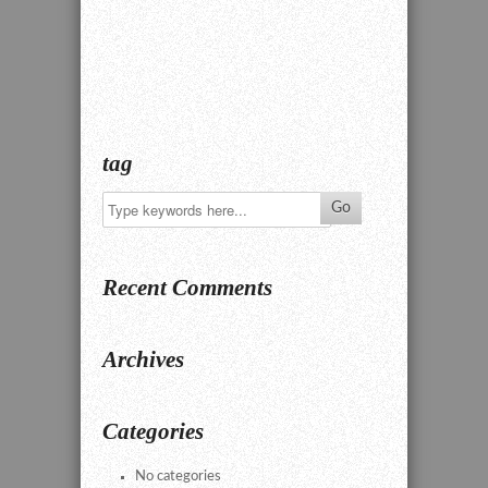
tag
Recent Comments
Archives
Categories
No categories