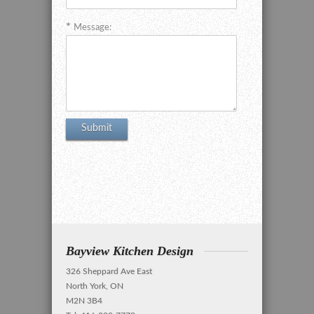
Message:
Bayview Kitchen Design
326 Sheppard Ave East
North York, ON
M2N 3B4