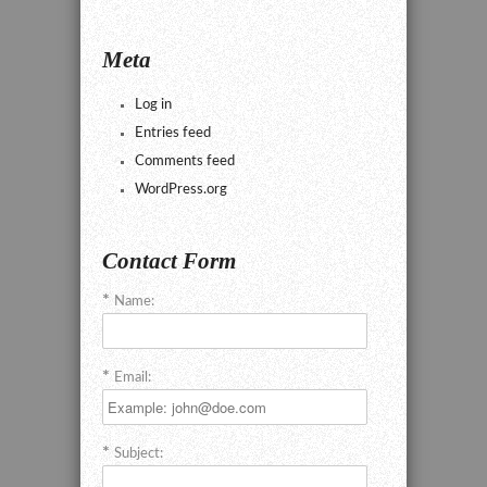
Meta
Log in
Entries feed
Comments feed
WordPress.org
Contact Form
Name:
Email:
Subject: