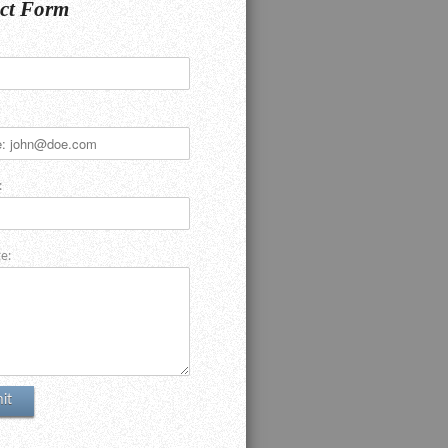
ct Form
:
e: