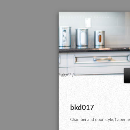
" alt="" />
bkd017
Chamberland door style, Cabernet