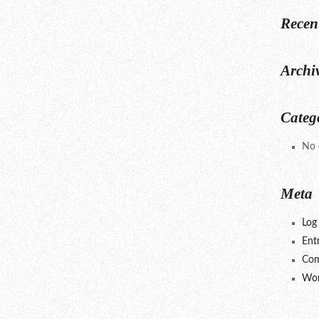
Recen
Archi
Categ
No 
Meta
Log 
Ent
Com
Wor