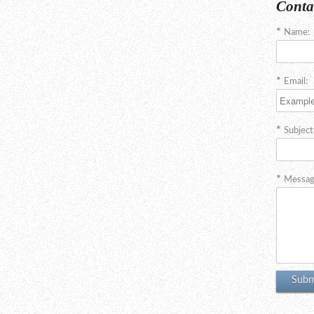
Conta
Name:
Email:
Subject
Messag