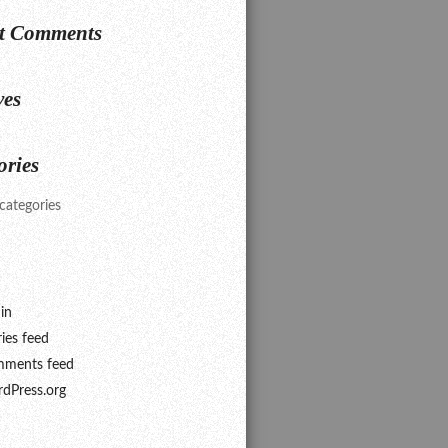
t Comments
ves
ories
categories
in
ries feed
ments feed
dPress.org