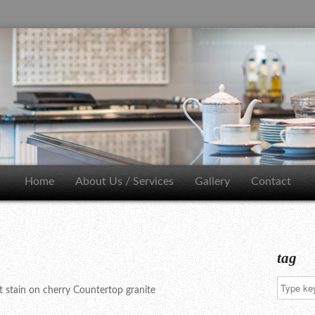
Home
About Us / Services
Gallery
Contact
tag
 stain on cherry Countertop granite