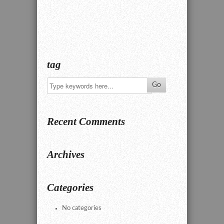
tag
Recent Comments
Archives
Categories
No categories