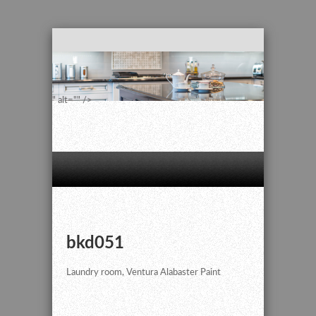
" alt="" />
bkd051
Laundry room, Ventura Alabaster Paint