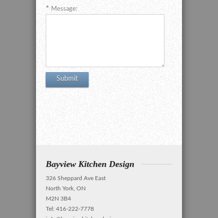
Message:
Bayview Kitchen Design
326 Sheppard Ave East
North York, ON
M2N 3B4
Tel: 416-222-7778