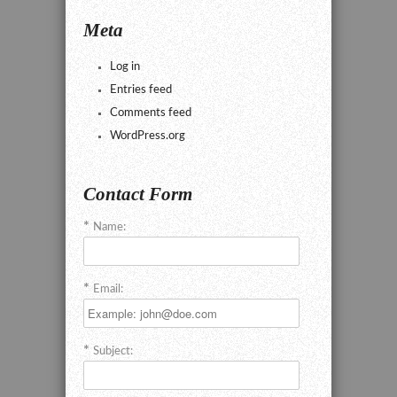
Meta
Log in
Entries feed
Comments feed
WordPress.org
Contact Form
Name:
Email:
Subject: