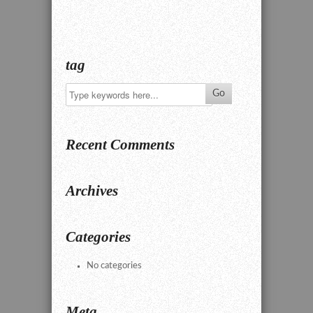
tag
Recent Comments
Archives
Categories
No categories
Meta