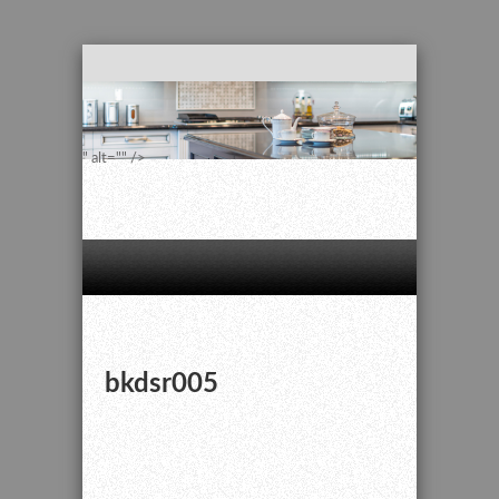
" alt="" />
bkdsr005