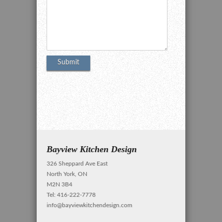
Bayview Kitchen Design
326 Sheppard Ave East
North York, ON
M2N 3B4
Tel: 416-222-7778
info@bayviewkitchendesign.com