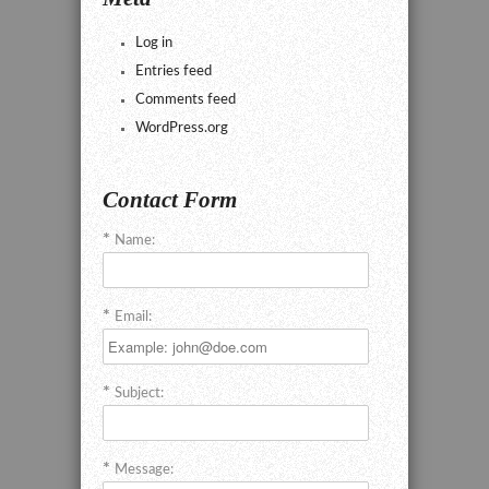
Log in
Entries feed
Comments feed
WordPress.org
Contact Form
Name:
Email:
Subject:
Message: